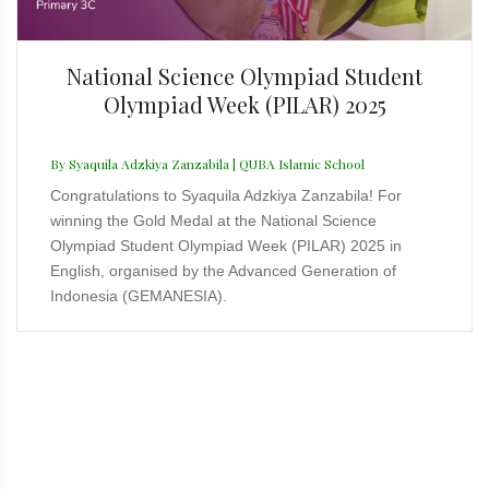
National Science Olympiad Student
Olympiad Week (PILAR) 2025
By Syaquila Adzkiya Zanzabila | QUBA Islamic School
Congratulations to Syaquila Adzkiya Zanzabila! For
winning the Gold Medal at the National Science
Olympiad Student Olympiad Week (PILAR) 2025 in
English, organised by the Advanced Generation of
Indonesia (GEMANESIA).