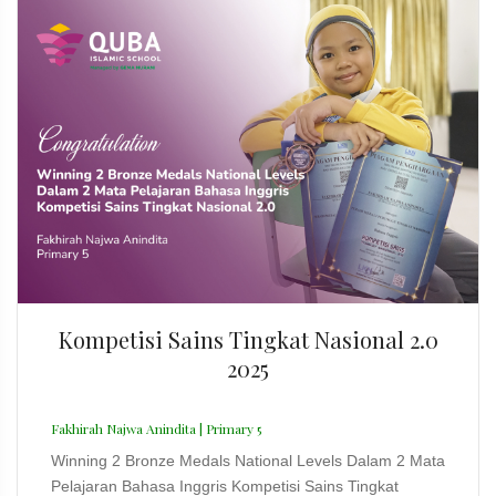
Kompetisi Sains Tingkat Nasional 2.0
2025
Fakhirah Najwa Anindita | Primary 5
Winning 2 Bronze Medals National Levels Dalam 2 Mata
Pelajaran Bahasa Inggris Kompetisi Sains Tingkat