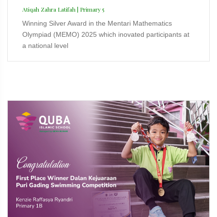
Atiqah Zahra Latifah | Primary 5
Winning Silver Award in the Mentari Mathematics
Olympiad (MEMO) 2025 which inovated participants at
a national level