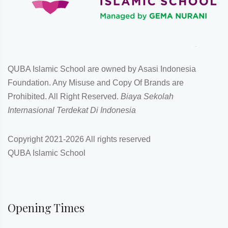
QUBA Islamic School are owned by Asasi Indonesia
Foundation. Any Misuse and Copy Of Brands are
Prohibited. All Right Reserved.
Biaya Sekolah
Internasional Terdekat Di Indonesia
Copyright 2021-
2026 All rights reserved
QUBA Islamic School
Opening Times