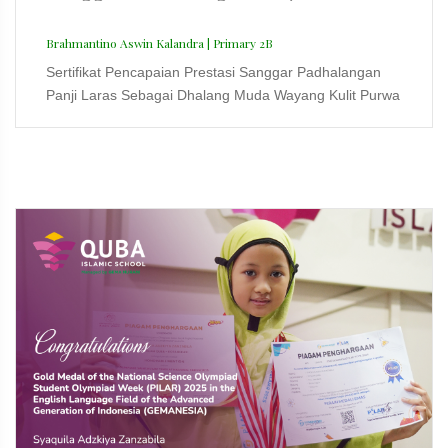
Brahmantino Aswin Kalandra | Primary 2B
Sertifikat Pencapaian Prestasi Sanggar Padhalangan
Panji Laras Sebagai Dhalang Muda Wayang Kulit Purwa