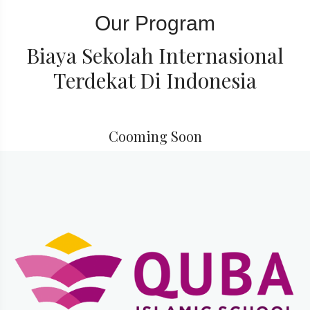
Our Program
Biaya Sekolah Internasional
Terdekat Di Indonesia
Cooming Soon