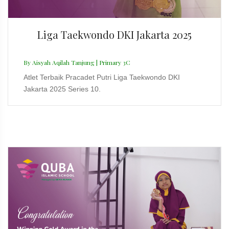
Liga Taekwondo DKI Jakarta 2025
By Aisyah Aqilah Tanjung | Primary 3C
Atlet Terbaik Pracadet Putri Liga Taekwondo DKI
Jakarta 2025 Series 10.