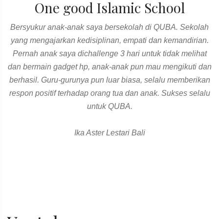
One good Islamic School
Bersyukur anak-anak saya bersekolah di QUBA. Sekolah
yang mengajarkan kedisiplinan, empati dan kemandirian.
Pernah anak saya dichallenge 3 hari untuk tidak melihat
dan bermain gadget hp, anak-anak pun mau mengikuti dan
berhasil. Guru-gurunya pun luar biasa, selalu memberikan
respon positif terhadap orang tua dan anak. Sukses selalu
untuk QUBA.
Ika Aster Lestari Bali