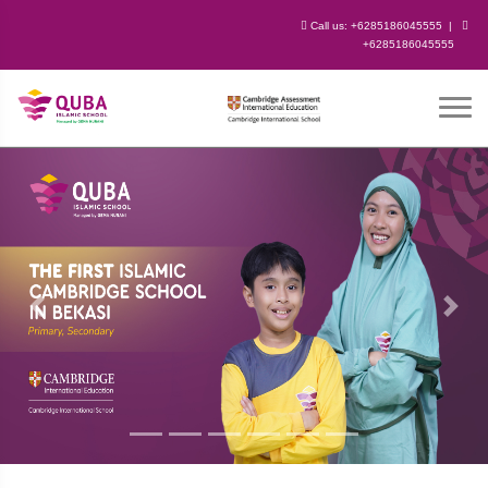
Call us:
+6285186045555
|
+6285186045555
Previous
Next