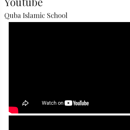
Youtube
Quba Islamic School