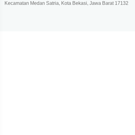
Kecamatan Medan Satria, Kota Bekasi, Jawa Barat 17132