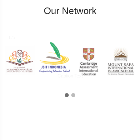
Our Network
2 / 3
Caption Two