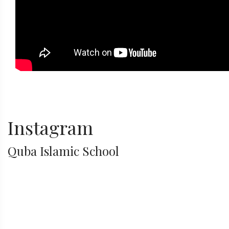
Instagram
Quba Islamic School