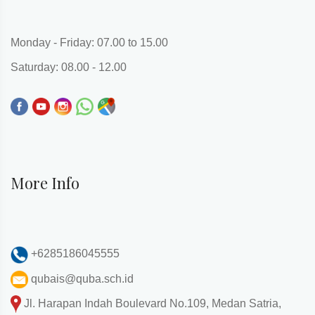
Monday - Friday: 07.00 to 15.00
Saturday: 08.00 - 12.00
More Info
+6285186045555
qubais@quba.sch.id
Jl. Harapan Indah Boulevard No.109, Medan Satria,