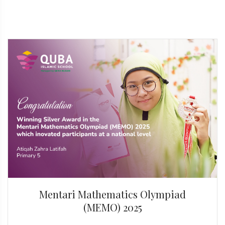
Mentari Mathematics Olympiad
(MEMO) 2025