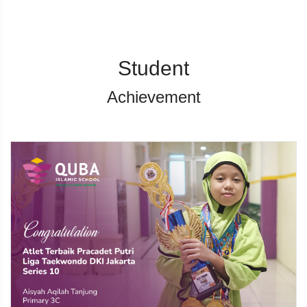
Student
Achievement