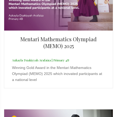
Mentari Mathematics Olympiad
(MEMO) 2025
Azkayla Dzakiyyah Arafaiza | Primary 4B
Winning Gold Award in the Mentari Mathematics
Olympiad (MEMO) 2025 which inovated participants at
a national level