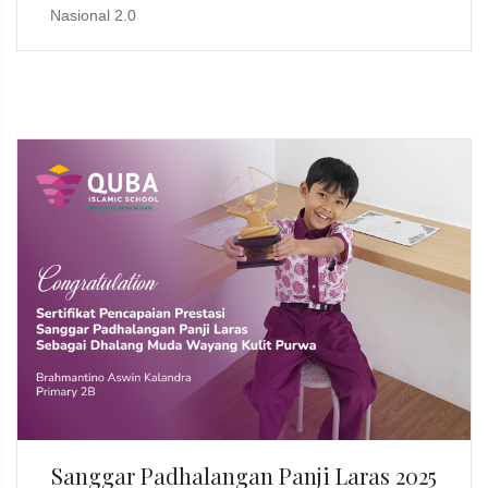
Nasional 2.0
Sanggar Padhalangan Panji Laras 2025