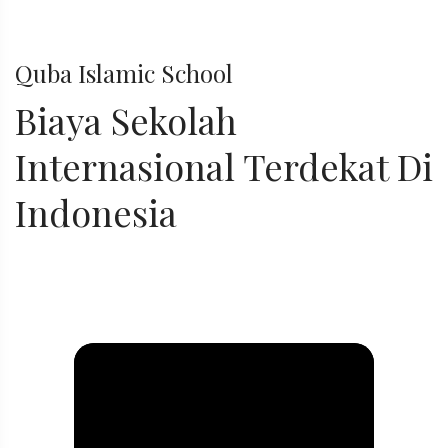
Quba Islamic School
Biaya Sekolah
Internasional Terdekat Di
Indonesia