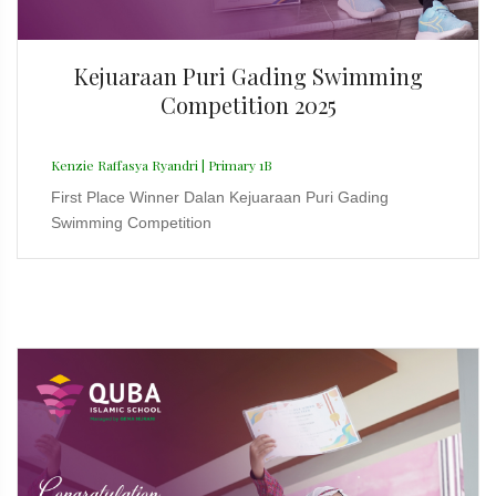
Kejuaraan Puri Gading Swimming
Competition 2025
Kenzie Raffasya Ryandri | Primary 1B
First Place Winner Dalan Kejuaraan Puri Gading
Swimming Competition