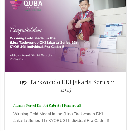
Liga Taekwondo DKI Jakarta Series 11
2025
Althaya Ferrel Dimitri Subrata | Primary 2B
Winning Gold Medal in the (Liga Taekwondo DKI
Jakarta Series 11) KYORUGI Individual Pra Cadet B