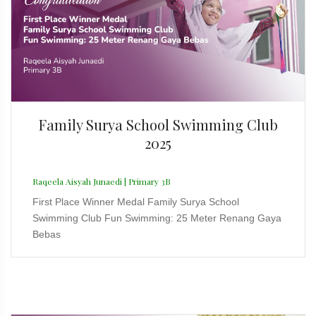
Family Surya School Swimming Club
2025
Raqeela Aisyah Junaedi | Primary 3B
First Place Winner Medal Family Surya School
Swimming Club Fun Swimming: 25 Meter Renang Gaya
Bebas