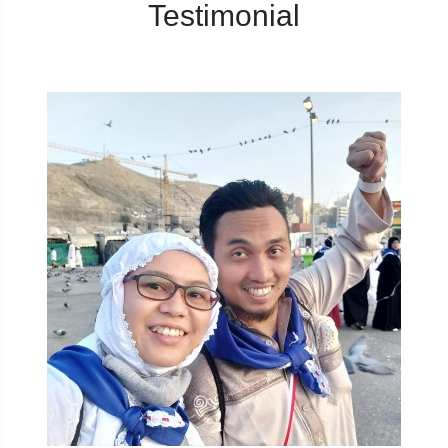
Testimonial