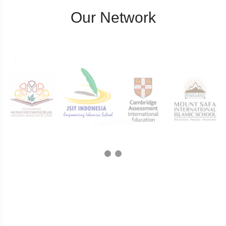
Our Network
1 / 3
Caption Text