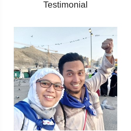
Testimonial