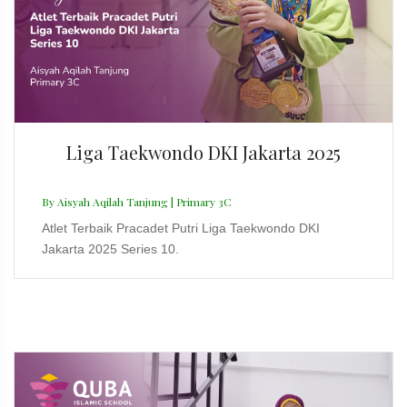
Liga Taekwondo DKI Jakarta 2025
By Aisyah Aqilah Tanjung | Primary 3C
Atlet Terbaik Pracadet Putri Liga Taekwondo DKI
Jakarta 2025 Series 10.