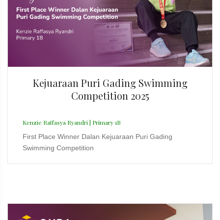
Kejuaraan Puri Gading Swimming
Competition 2025
Kenzie Raffasya Ryandri | Primary 1B
First Place Winner Dalan Kejuaraan Puri Gading
Swimming Competition