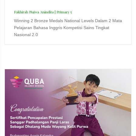
Fakhirah Najwa Anindita | Primary 5
Winning 2 Bronze Medals National Levels Dalam 2 Mata
Pelajaran Bahasa Inggris Kompetisi Sains Tingkat
Nasional 2.0