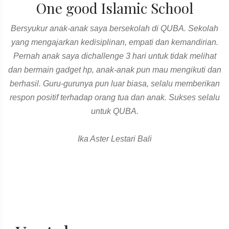
One good Islamic School
Bersyukur anak-anak saya bersekolah di QUBA. Sekolah
yang mengajarkan kedisiplinan, empati dan kemandirian.
Pernah anak saya dichallenge 3 hari untuk tidak melihat
dan bermain gadget hp, anak-anak pun mau mengikuti dan
berhasil. Guru-gurunya pun luar biasa, selalu memberikan
respon positif terhadap orang tua dan anak. Sukses selalu
untuk QUBA.
Ika Aster Lestari Bali