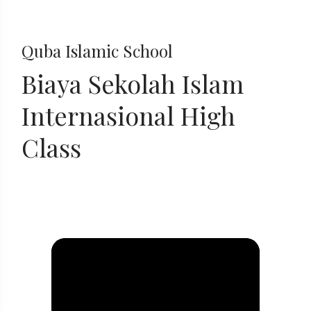
Quba Islamic School
Biaya Sekolah Islam
Internasional High
Class