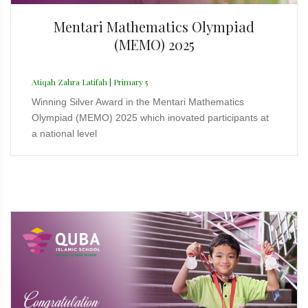
Mentari Mathematics Olympiad
(MEMO) 2025
Atiqah Zahra Latifah | Primary 5
Winning Silver Award in the Mentari Mathematics
Olympiad (MEMO) 2025 which inovated participants at
a national level