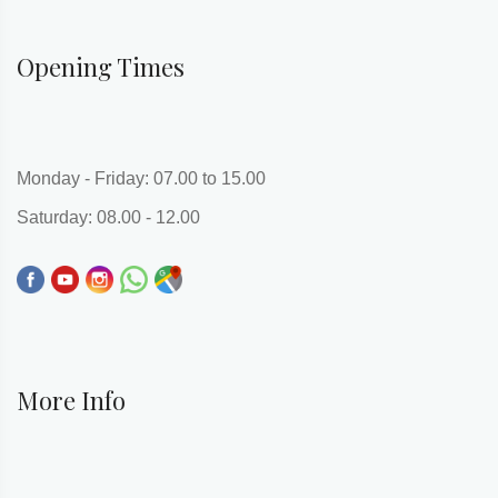
Opening Times
Monday - Friday: 07.00 to 15.00
Saturday: 08.00 - 12.00
More Info