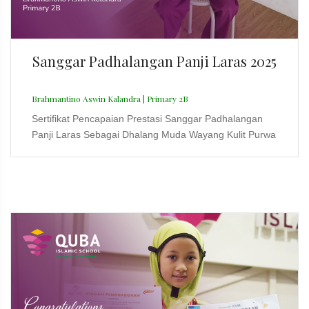
Sanggar Padhalangan Panji Laras 2025
Brahmantino Aswin Kalandra | Primary 2B
Sertifikat Pencapaian Prestasi Sanggar Padhalangan
Panji Laras Sebagai Dhalang Muda Wayang Kulit Purwa