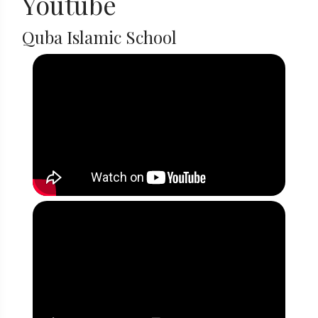
Youtube
Quba Islamic School