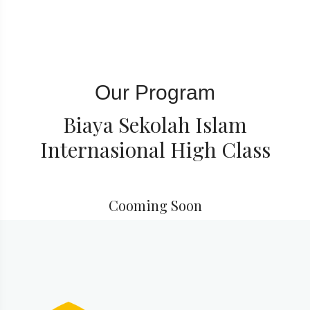
Our Program
Biaya Sekolah Islam
Internasional High Class
Cooming Soon