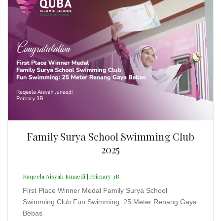
Family Surya School Swimming Club
2025
Raqeela Aisyah Junaedi | Primary 3B
First Place Winner Medal Family Surya School
Swimming Club Fun Swimming: 25 Meter Renang Gaya
Bebas