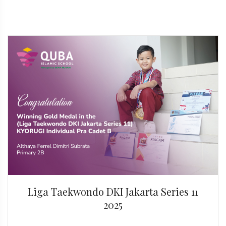
Liga Taekwondo DKI Jakarta Series 11
2025