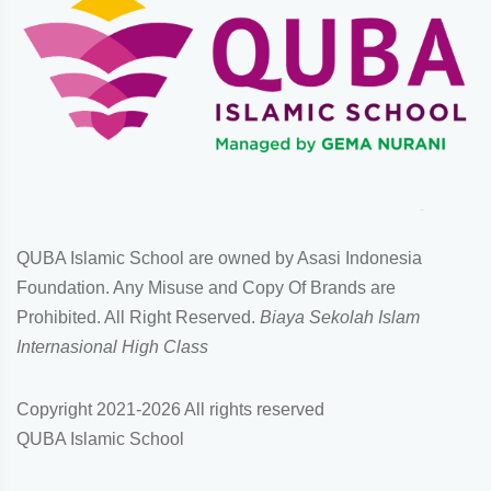
QUBA Islamic School are owned by Asasi Indonesia
Foundation. Any Misuse and Copy Of Brands are
Prohibited. All Right Reserved.
Biaya Sekolah Islam
Internasional High Class
Copyright 2021-
2026 All rights reserved
QUBA Islamic School