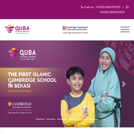
Call us:
+6285186045555
|
+6285186045555
Previous
Next