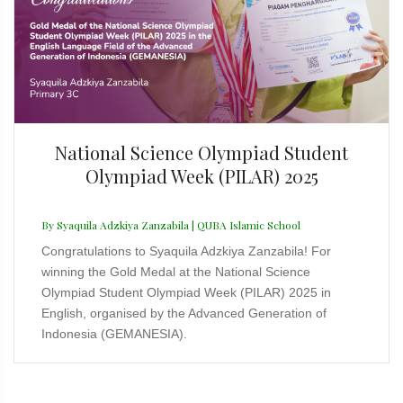
National Science Olympiad Student
Olympiad Week (PILAR) 2025
By Syaquila Adzkiya Zanzabila | QUBA Islamic School
Congratulations to Syaquila Adzkiya Zanzabila! For
winning the Gold Medal at the National Science
Olympiad Student Olympiad Week (PILAR) 2025 in
English, organised by the Advanced Generation of
Indonesia (GEMANESIA).