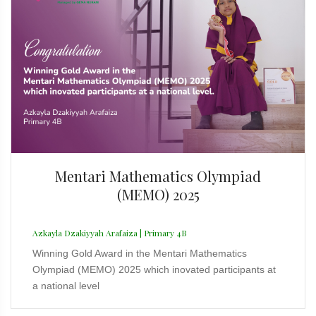
Mentari Mathematics Olympiad
(MEMO) 2025
Azkayla Dzakiyyah Arafaiza | Primary 4B
Winning Gold Award in the Mentari Mathematics
Olympiad (MEMO) 2025 which inovated participants at
a national level