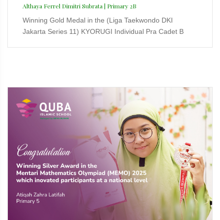
Althaya Ferrel Dimitri Subrata | Primary 2B
Winning Gold Medal in the (Liga Taekwondo DKI
Jakarta Series 11) KYORUGI Individual Pra Cadet B