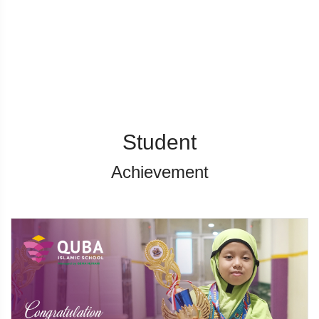
Student
Achievement