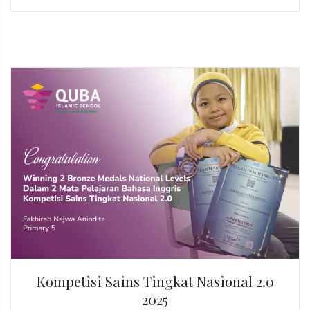
Kompetisi Sains Tingkat Nasional 2.0
2025