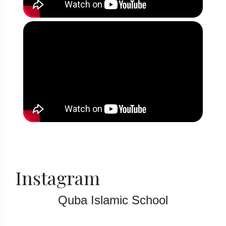
Instagram
Quba Islamic School