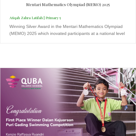
Mentari Mathematics Olympiad (MEMO) 2025
Atiqah Zahra Latifah | Primary 5
Winning Silver Award in the Mentari Mathematics Olympiad
(MEMO) 2025 which inovated participants at a national level