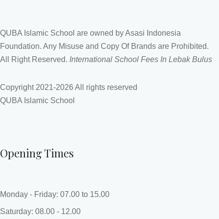
QUBA Islamic School are owned by Asasi Indonesia
Foundation. Any Misuse and Copy Of Brands are Prohibited.
All Right Reserved.
International School Fees In Lebak Bulus
Copyright 2021-
2026 All rights reserved
QUBA Islamic School
Opening Times
Monday - Friday: 07.00 to 15.00
Saturday: 08.00 - 12.00