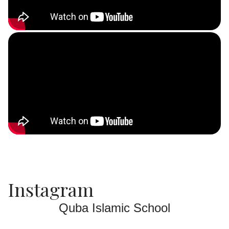
Instagram
Quba Islamic School