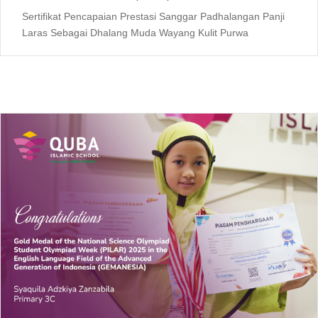
Sertifikat Pencapaian Prestasi Sanggar Padhalangan Panji
Laras Sebagai Dhalang Muda Wayang Kulit Purwa