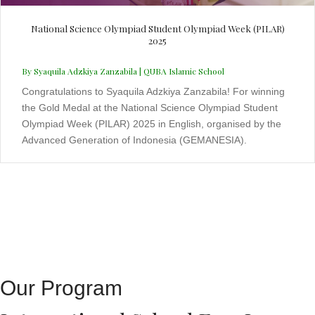
National Science Olympiad Student Olympiad Week (PILAR)
2025
By Syaquila Adzkiya Zanzabila | QUBA Islamic School
Congratulations to Syaquila Adzkiya Zanzabila! For winning
the Gold Medal at the National Science Olympiad Student
Olympiad Week (PILAR) 2025 in English, organised by the
Advanced Generation of Indonesia (GEMANESIA).
Our Program