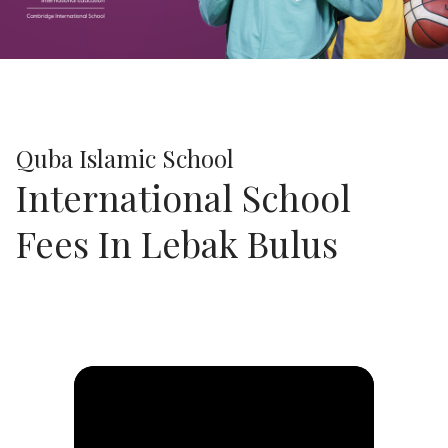
Previous
Next
Quba Islamic School
International School
Fees In Lebak Bulus