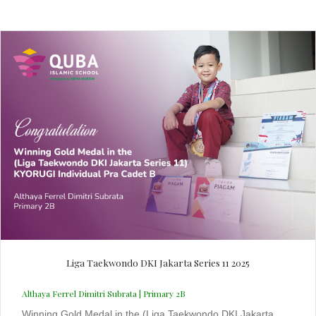
Liga Taekwondo DKI Jakarta Series 11 2025
Althaya Ferrel Dimitri Subrata | Primary 2B
Winning Gold Medal in the (Liga Taekwondo DKI Jakarta