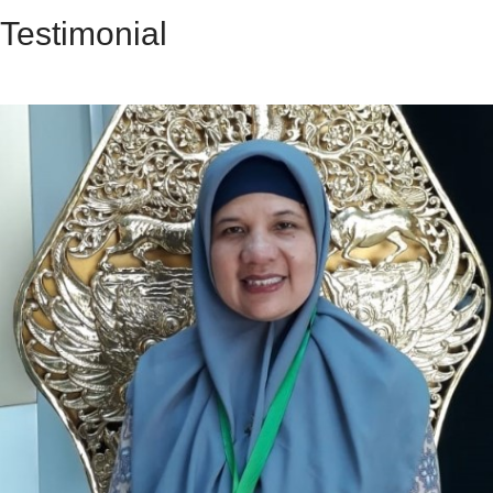
Testimonial