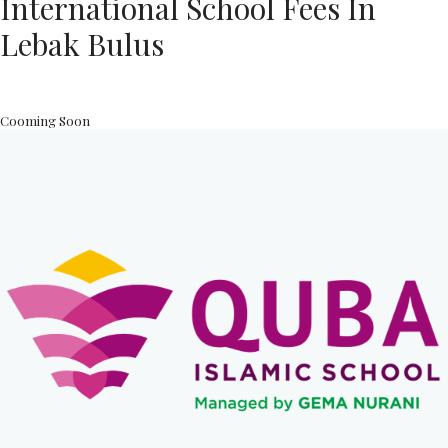
International School Fees In
Lebak Bulus
Cooming Soon