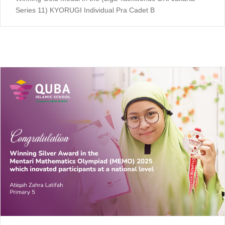
Series 11) KYORUGI Individual Pra Cadet B