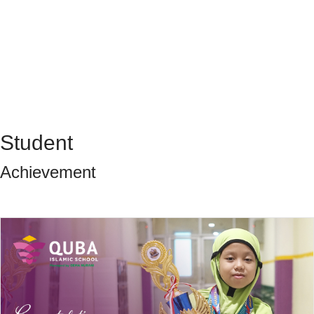
Student
Achievement