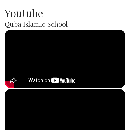
Youtube
Quba Islamic School