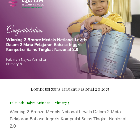
Kompetisi Sains Tingkat Nasional 2.0 2025
Fakhirah Najwa Anindita | Primary 5
Winning 2 Bronze Medals National Levels Dalam 2 Mata
Pelajaran Bahasa Inggris Kompetisi Sains Tingkat Nasional
2.0