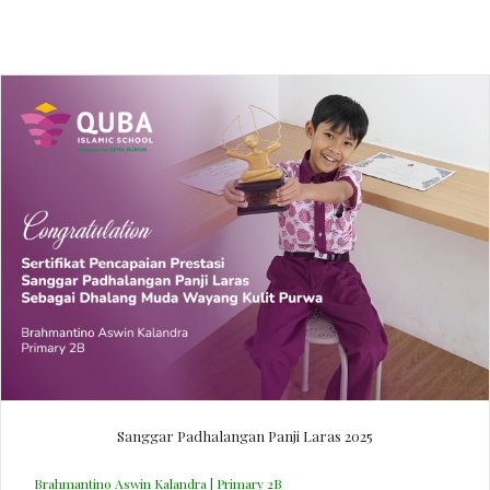
Sanggar Padhalangan Panji Laras 2025
Brahmantino Aswin Kalandra | Primary 2B