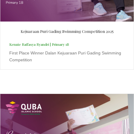
Kejuaraan Puri Gading Swimming Competition 2025
Kenzie Raffasya Ryandri | Primary 1B
First Place Winner Dalan Kejuaraan Puri Gading Swimming
Competition