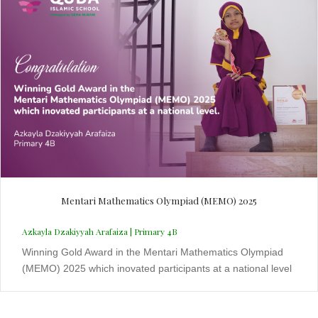
Mentari Mathematics Olympiad (MEMO) 2025
Azkayla Dzakiyyah Arafaiza | Primary 4B
Winning Gold Award in the Mentari Mathematics Olympiad
(MEMO) 2025 which inovated participants at a national level