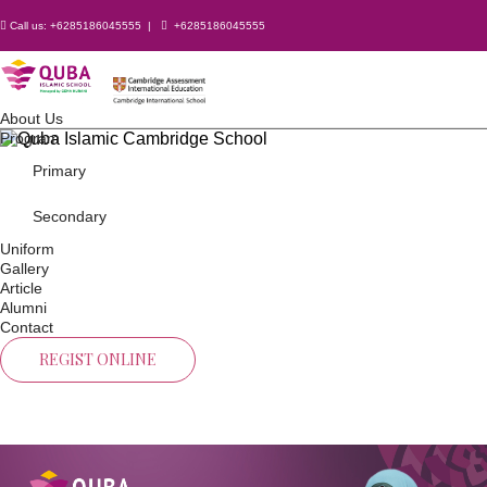
Call us:
+6285186045555
|
+6285186045555
About Us
Program
Primary
Secondary
Uniform
Gallery
Article
Alumni
Contact
REGIST ONLINE