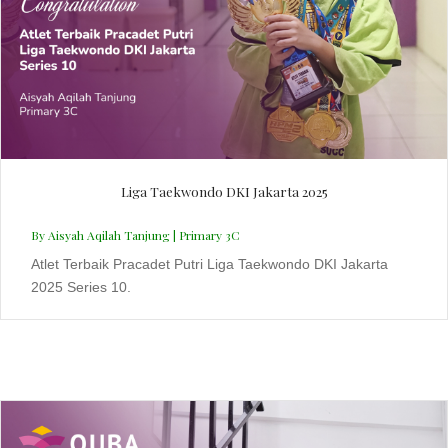
Liga Taekwondo DKI Jakarta 2025
By Aisyah Aqilah Tanjung | Primary 3C
Atlet Terbaik Pracadet Putri Liga Taekwondo DKI Jakarta
2025 Series 10.