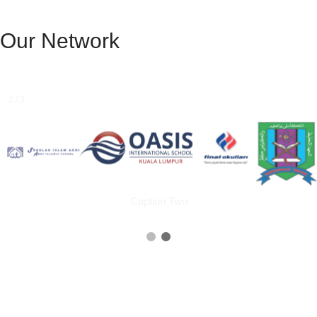
Our Network
1 / 3
Caption Text