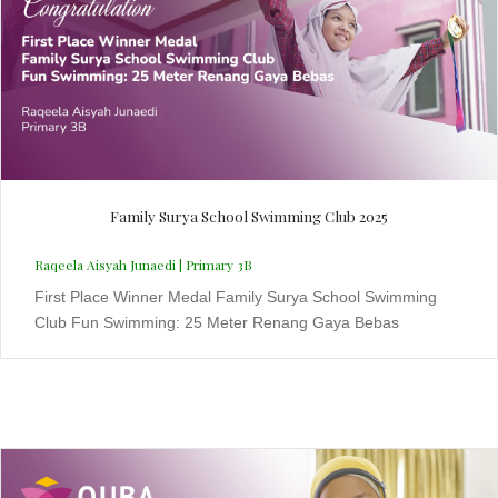
Family Surya School Swimming Club 2025
Raqeela Aisyah Junaedi | Primary 3B
First Place Winner Medal Family Surya School Swimming
Club Fun Swimming: 25 Meter Renang Gaya Bebas