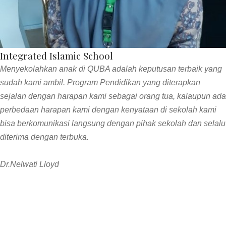
Integrated Islamic School
Menyekolahkan anak di QUBA adalah keputusan terbaik yang
sudah kami ambil. Program Pendidikan yang diterapkan
sejalan dengan harapan kami sebagai orang tua, kalaupun ada
perbedaan harapan kami dengan kenyataan di sekolah kami
bisa berkomunikasi langsung dengan pihak sekolah dan selalu
diterima dengan terbuka.
Dr.Nelwati Lloyd