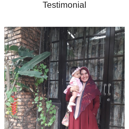
Testimonial