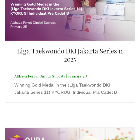
Althaya Ferrel Dimitri Subrata | Primary 2B
Winning Gold Medal in the (Liga Taekwondo DKI
Jakarta Series 11) KYORUGI Individual Pra Cadet B