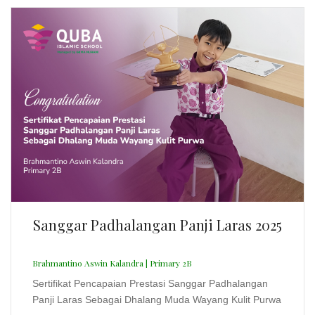
Sanggar Padhalangan Panji Laras 2025
Brahmantino Aswin Kalandra | Primary 2B
Sertifikat Pencapaian Prestasi Sanggar Padhalangan
Panji Laras Sebagai Dhalang Muda Wayang Kulit Purwa