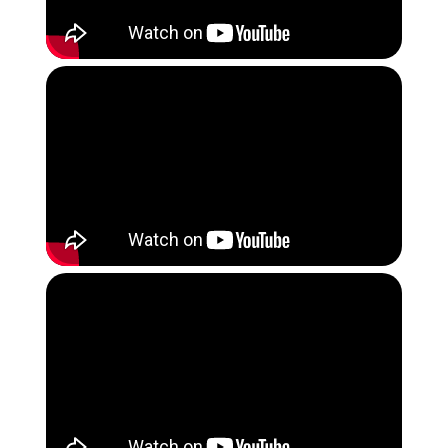
Instagram
Quba Islamic School