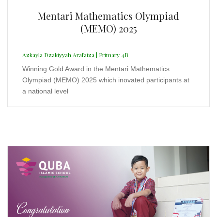
Liga Taekwondo DKI Jakarta Series 11
2025