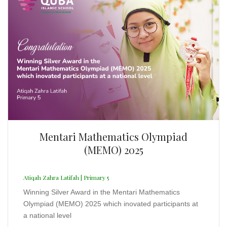
Mentari Mathematics Olympiad
(MEMO) 2025
Atiqah Zahra Latifah | Primary 5
Winning Silver Award in the Mentari Mathematics
Olympiad (MEMO) 2025 which inovated participants at
a national level