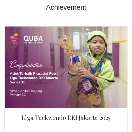
Liga Taekwondo DKI Jakarta 2025
By Aisyah Aqilah Tanjung | Primary 3C
Atlet Terbaik Pracadet Putri Liga Taekwondo DKI
Jakarta 2025 Series 10.