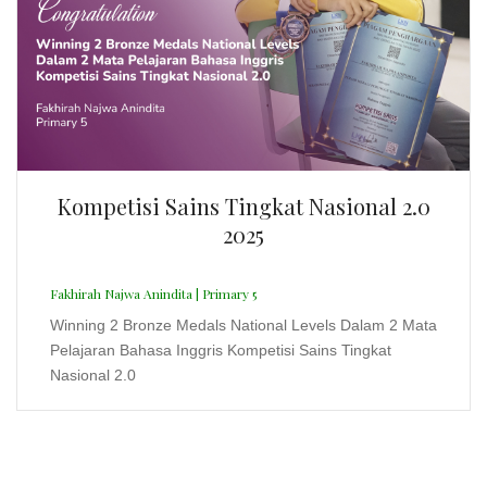
Fakhirah Najwa Anindita | Primary 5
Winning 2 Bronze Medals National Levels Dalam 2 Mata
Pelajaran Bahasa Inggris Kompetisi Sains Tingkat
Nasional 2.0