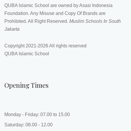
Opening Times
Monday - Friday: 07.00 to 15.00
Saturday: 08.00 - 12.00
More Info