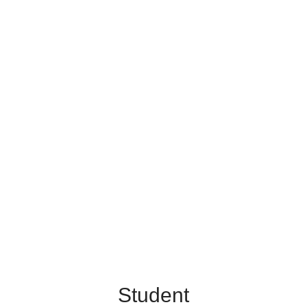
Student
Achievement