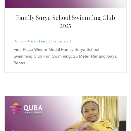
Kompetisi Sains Tingkat Nasional 2.0
2025