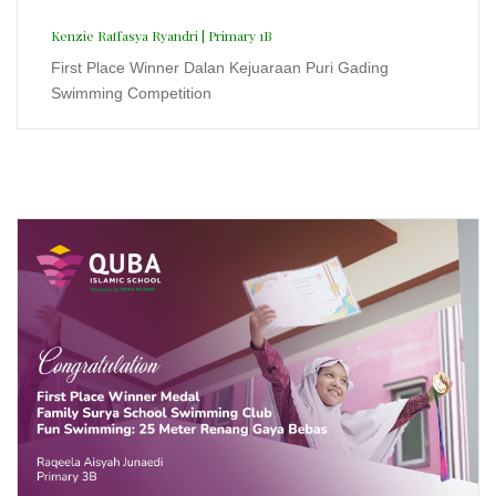
Family Surya School Swimming Club
2025
Raqeela Aisyah Junaedi | Primary 3B
First Place Winner Medal Family Surya School
Swimming Club Fun Swimming: 25 Meter Renang Gaya
Bebas