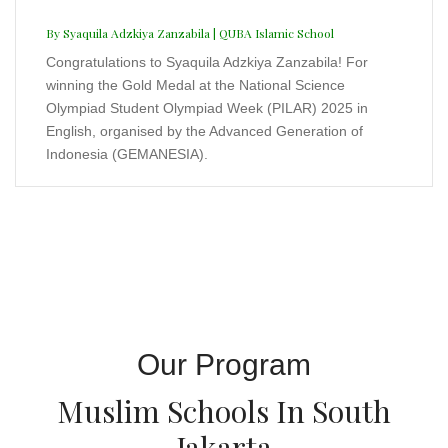
Our Program
Muslim Schools In South
Jakarta
Cooming Soon