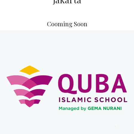
QUBA Islamic School are owned by Asasi Indonesia
Foundation. Any Misuse and Copy Of Brands are
Prohibited. All Right Reserved.
Muslim Schools In South
Jakarta
Copyright 2021-
2026 All rights reserved
QUBA Islamic School