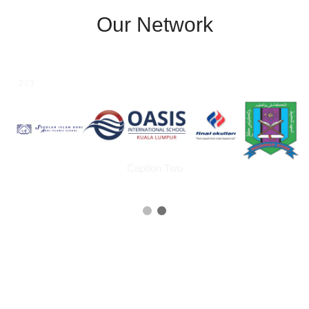
Our Network
1 / 3
Caption Text