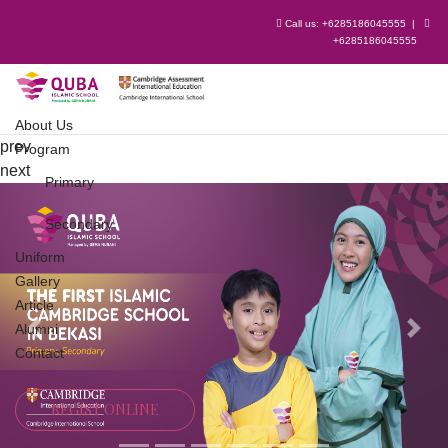
Call us:
+6285186045555
|
+6285186045555
About Us
prev
Program
next
Primary
Secondary
Uniform
Gallery
Article
Alumni
Previous
Next
Contact
REGIST ONLINE