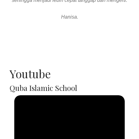
Youtube
Quba Islamic School