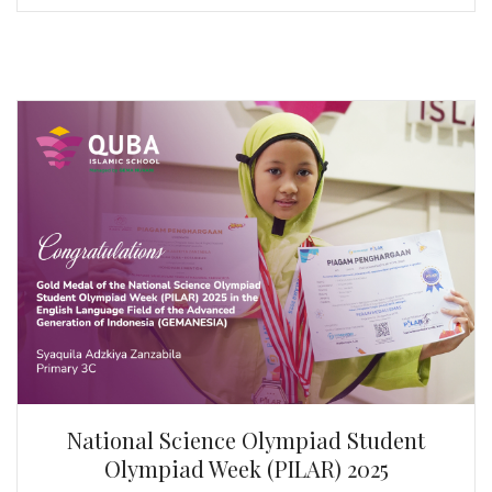
National Science Olympiad Student
Olympiad Week (PILAR) 2025
By Syaquila Adzkiya Zanzabila | QUBA Islamic School
Congratulations to Syaquila Adzkiya Zanzabila! For
winning the Gold Medal at the National Science
Olympiad Student Olympiad Week (PILAR) 2025 in
English, organised by the Advanced Generation of
Indonesia (GEMANESIA).