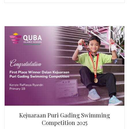
Kejuaraan Puri Gading Swimming
Competition 2025
Kenzie Raffasya Ryandri | Primary 1B
First Place Winner Dalan Kejuaraan Puri Gading
Swimming Competition