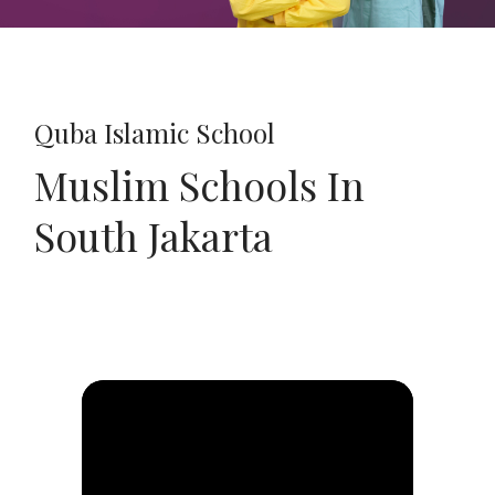
Quba Islamic School
Muslim Schools In
South Jakarta