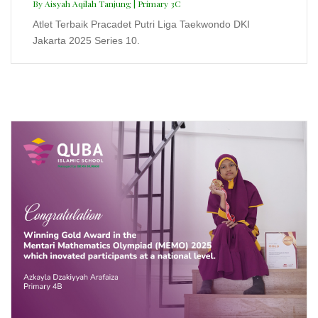
Mentari Mathematics Olympiad
(MEMO) 2025
Azkayla Dzakiyyah Arafaiza | Primary 4B
Winning Gold Award in the Mentari Mathematics
Olympiad (MEMO) 2025 which inovated participants at
a national level