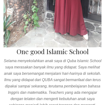
One good Islamic School
Bersyukur anak-anak saya bersekolah di QUBA. Sekolah
yang mengajarkan kedisiplinan, empati dan kemandirian.
Pernah anak saya dichallenge 3 hari untuk tidak melihat
dan bermain gadget hp, anak-anak pun mau mengikuti dan
berhasil. Guru-gurunya pun luar biasa, selalu memberikan
respon positif terhadap orang tua dan anak. Sukses selalu
untuk QUBA.
Ika Aster Lestari Bali